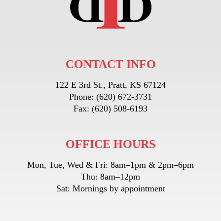
CONTACT INFO
122 E 3rd St., Pratt, KS 67124
Phone:
(620) 672-3731
Fax:
(620) 508-6193
OFFICE HOURS
Mon, Tue, Wed & Fri: 8am–1pm & 2pm–6pm
Thu: 8am–12pm
Sat: Mornings by appointment