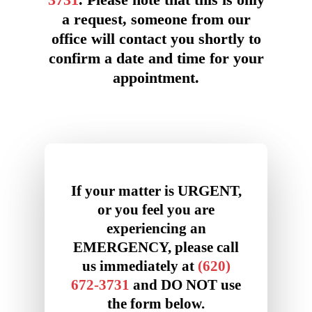
3731
. Please note that this is only
a request, someone from our
office will contact you shortly to
confirm a date and time for your
appointment.
If your matter is URGENT,
or you feel you are
experiencing an
EMERGENCY, please call
us immediately at
(620)
672-3731
and DO NOT use
the form below.