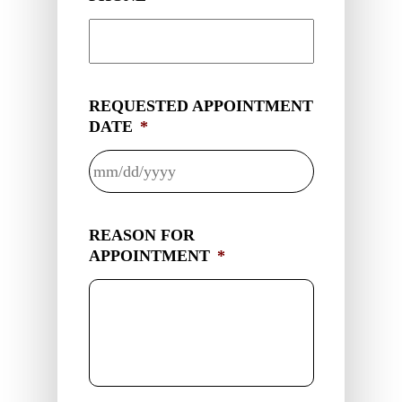
REQUESTED APPOINTMENT
DATE
*
MM
slash
REASON FOR
DD
APPOINTMENT
*
slash
YYYY