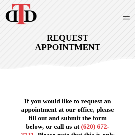
Skip
to
Men
main
content
REQUEST
APPOINTMENT
If you would like to request an
appointment at our office, please
fill out and submit the form
below, or call us at
(620) 672-