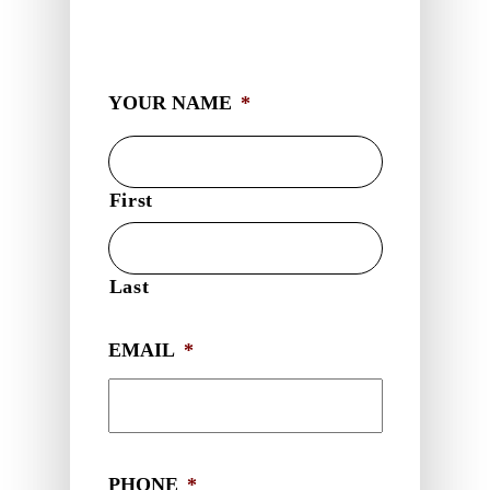
YOUR NAME
*
First
Last
EMAIL
*
PHONE
*