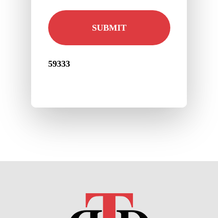
59333